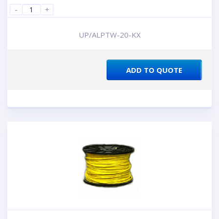
-
+
UP/ALPTW-20-KX
ADD TO QUOTE