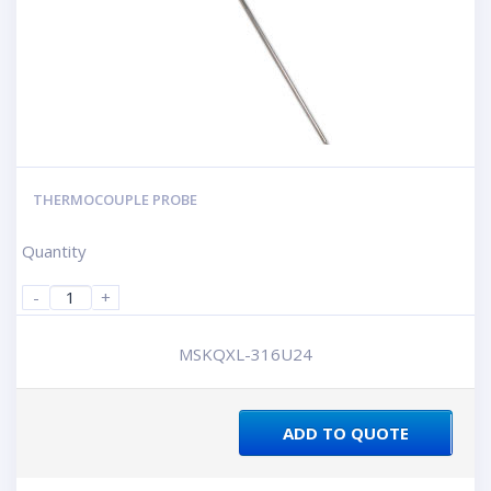
THERMOCOUPLE PROBE
Quantity
-
+
MSKQXL-316U24
ADD TO QUOTE