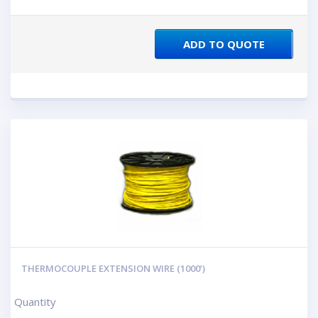
ADD TO QUOTE
THERMOCOUPLE EXTENSION WIRE (1000’)
Quantity