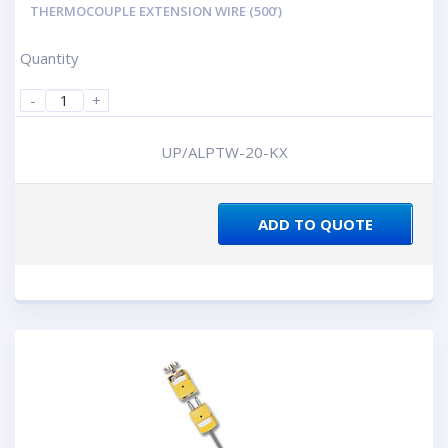
THERMOCOUPLE EXTENSION WIRE (500’)
Quantity
-
+
UP/ALPTW-20-KX
ADD TO QUOTE