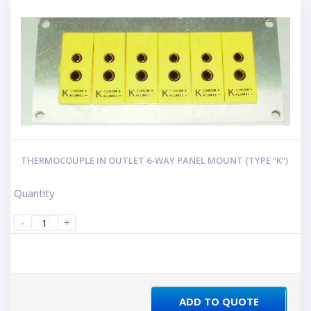
THERMOCOUPLE IN OUTLET 6-WAY PANEL MOUNT (TYPE “K”)
Quantity
-
+
ADD TO QUOTE