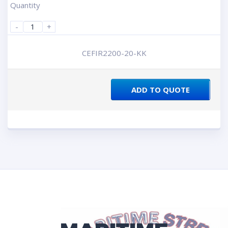
Quantity
-
+
CEFIR2200-20-KK
ADD TO QUOTE