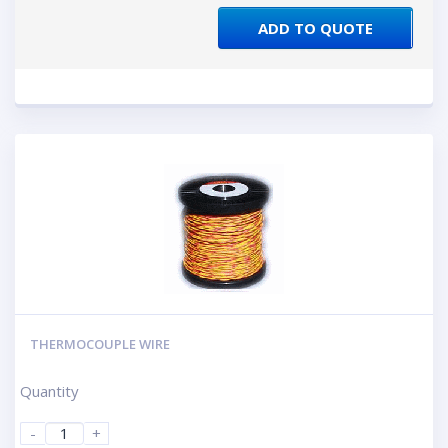
ADD TO QUOTE
THERMOCOUPLE WIRE
Quantity
-
+