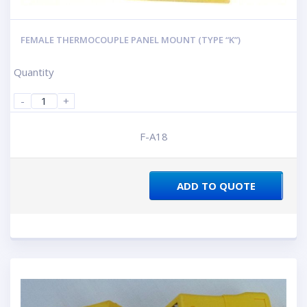
FEMALE THERMOCOUPLE PANEL MOUNT (TYPE “K”)
Quantity
-
+
F-A18
ADD TO QUOTE