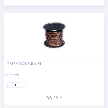
THERMOCOUPLE WIRE
Quantity
-
+
QQ-20-K