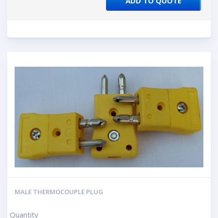
ADD TO QUOTE
MALE THERMOCOUPLE PLUG
Quantity