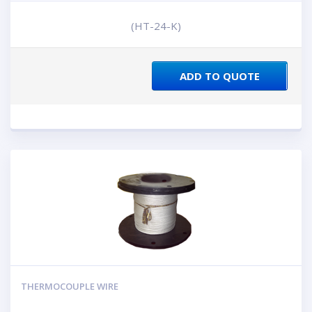
(HT-24-K)
ADD TO QUOTE
THERMOCOUPLE WIRE