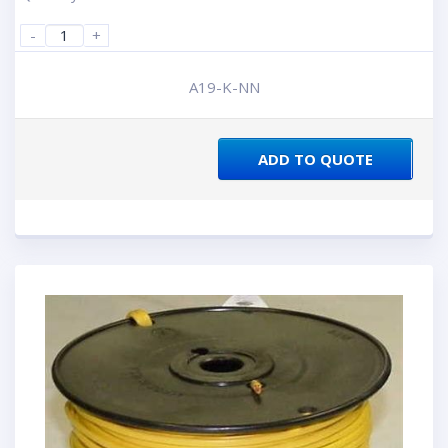
-
+
A19-K-NN
ADD TO QUOTE