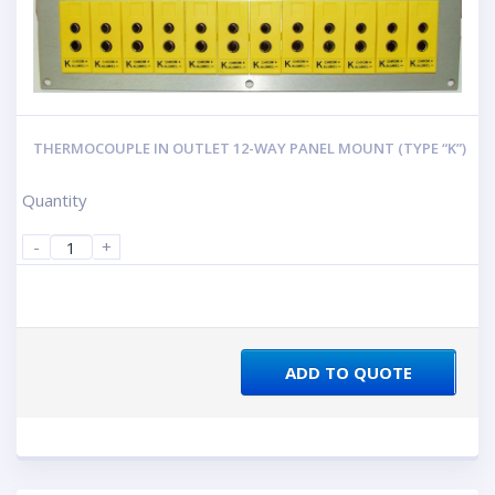
THERMOCOUPLE IN OUTLET 12-WAY PANEL MOUNT (TYPE “K”)
Quantity
-
+
ADD TO QUOTE