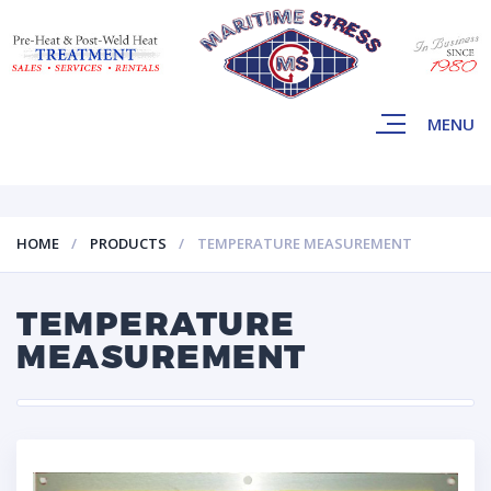
MENU
HOME
PRODUCTS
TEMPERATURE MEASUREMENT
TEMPERATURE
MEASUREMENT