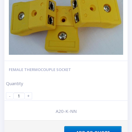
FEMALE THERMOCOUPLE SOCKET
Quantity
-
+
A20-K-NN