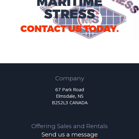
MARITIME
STRESS
CONTACT US TODAY.
Company
67 Park Road
Elmsdale, NS
B2S2L3 CANADA
Offering Sales and Rentals
Send us a message