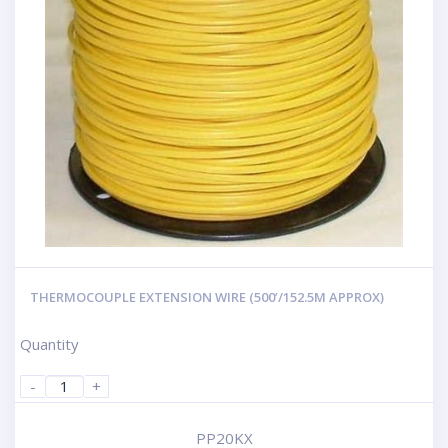
THERMOCOUPLE EXTENSION WIRE (500’/152.5M APPROX)
Quantity
-
+
PP20KX