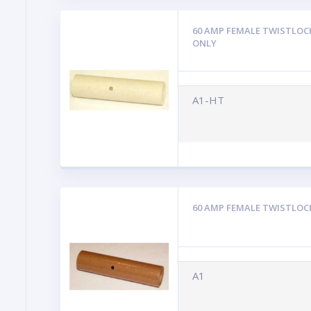
60 AMP FEMALE TWISTLOC
ONLY
A1-HT
60 AMP FEMALE TWISTLOC
A1