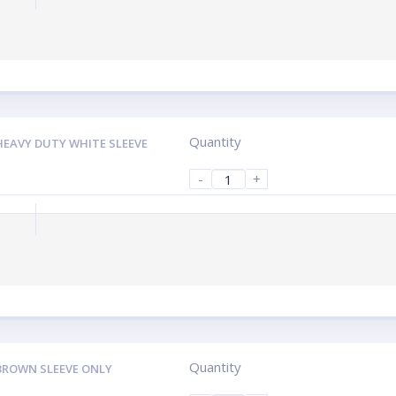
Quantity
HEAVY DUTY WHITE SLEEVE
-
+
Quantity
BROWN SLEEVE ONLY