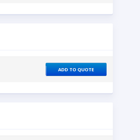
ADD TO QUOTE