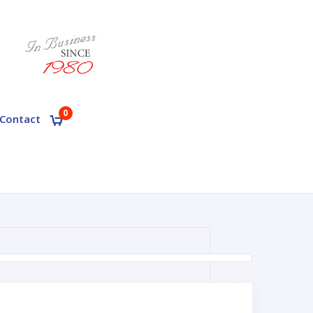
0
Contact