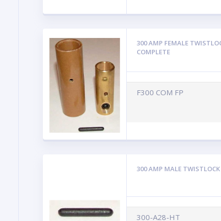
300 AMP FEMALE TWISTLO
COMPLETE
F300 COM FP
300 AMP MALE TWISTLOCK
300-A28-HT