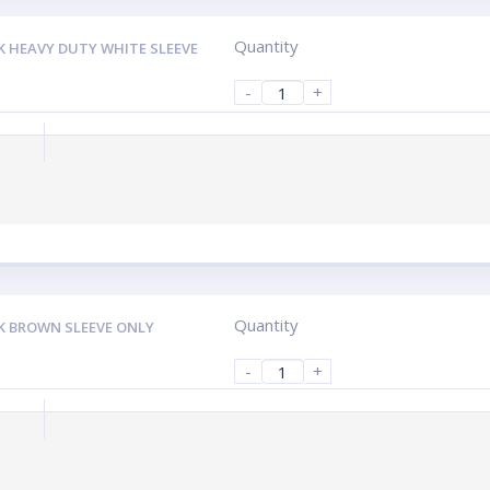
Quantity
K HEAVY DUTY WHITE SLEEVE
-
+
Quantity
K BROWN SLEEVE ONLY
-
+