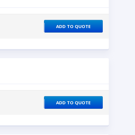
ADD TO QUOTE
ADD TO QUOTE