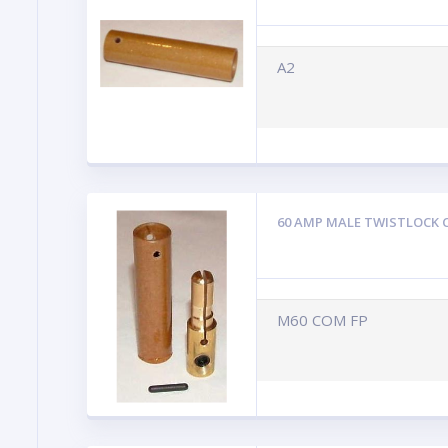
A2
60 AMP MALE TWISTLOCK 
M60 COM FP