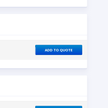
ADD TO QUOTE