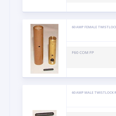
60 AMP FEMALE TWISTLOC
F60 COM FP
60 AMP MALE TWISTLOCK 