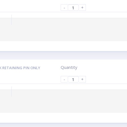
-
+
Quantity
K RETAINING PIN ONLY
-
+