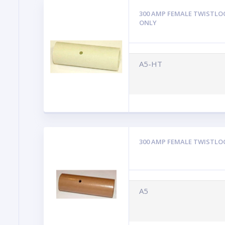
300 AMP FEMALE TWISTLO
ONLY
A5-HT
300 AMP FEMALE TWISTLO
A5