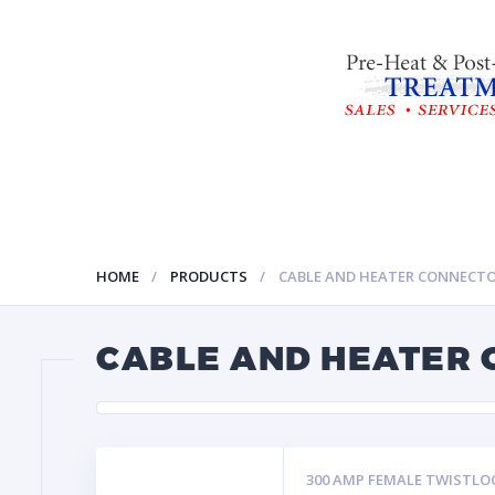
HOME
PRODUCTS
CABLE AND HEATER CONNECT
CABLE AND HEATER
300 AMP FEMALE TWISTLO