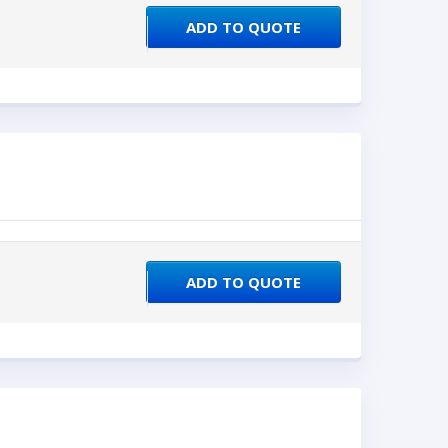
ADD TO QUOTE
ADD TO QUOTE