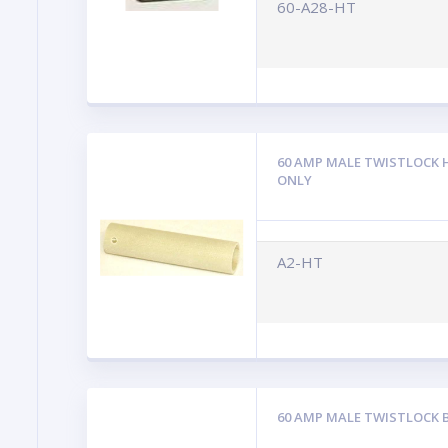
60-A28-HT
60 AMP MALE TWISTLOCK 
ONLY
A2-HT
60 AMP MALE TWISTLOCK 