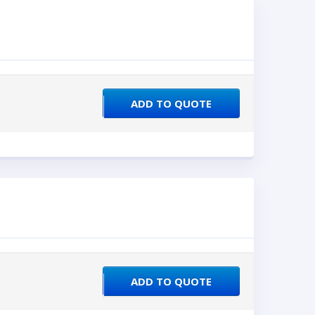
ADD TO QUOTE
ADD TO QUOTE