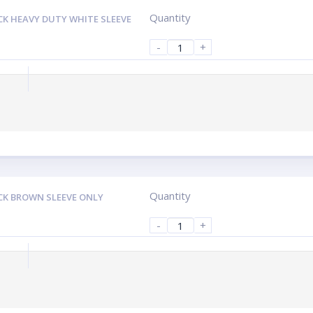
Quantity
CK HEAVY DUTY WHITE SLEEVE
-
+
Quantity
CK BROWN SLEEVE ONLY
-
+