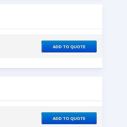
ADD TO QUOTE
ADD TO QUOTE