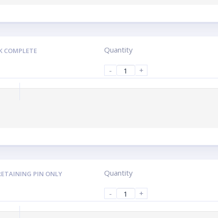
Quantity
K COMPLETE
-
+
Quantity
RETAINING PIN ONLY
-
+