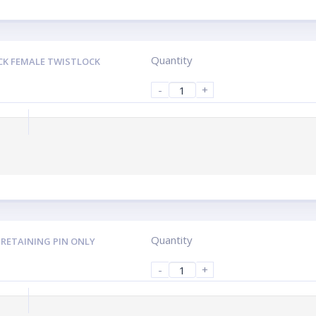
Quantity
CK FEMALE TWISTLOCK
-
+
Quantity
 RETAINING PIN ONLY
-
+