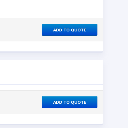
ADD TO QUOTE
ADD TO QUOTE