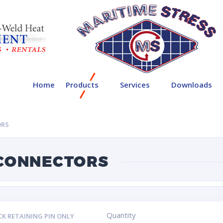
Home
Products
Services
Downloads
ORS
 CONNECTORS
Quantity
CK RETAINING PIN ONLY