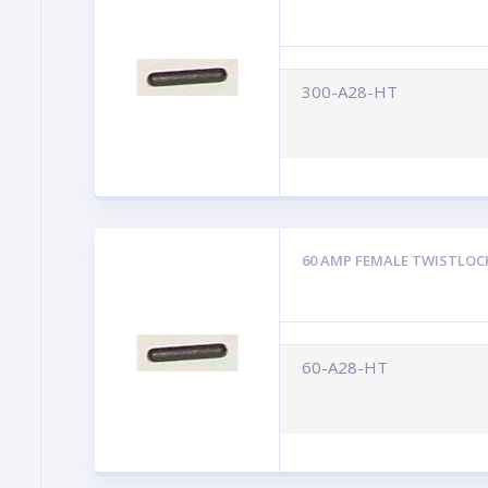
300-A28-HT
60 AMP FEMALE TWISTLOC
60-A28-HT