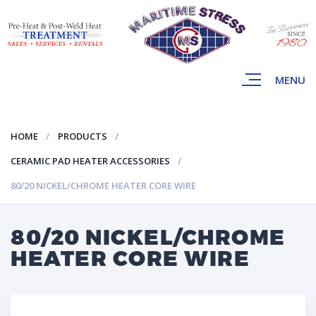
MENU
HOME
PRODUCTS
CERAMIC PAD HEATER ACCESSORIES
80/20 NICKEL/CHROME HEATER CORE WIRE
80/20 NICKEL/CHROME
HEATER CORE WIRE