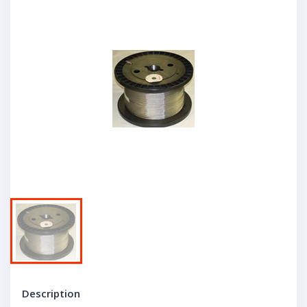
Description