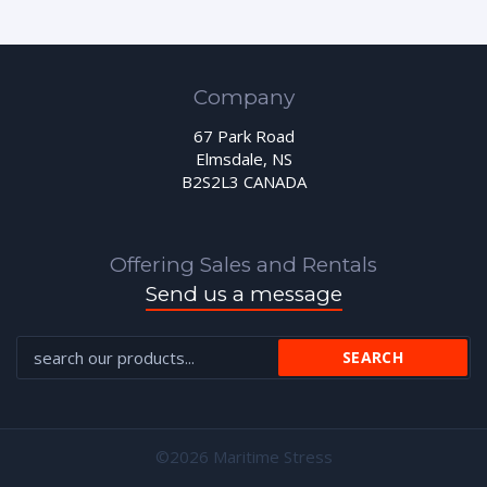
Company
67 Park Road
Elmsdale, NS
B2S2L3 CANADA
Offering Sales and Rentals
Send us a message
©2026 Maritime Stress