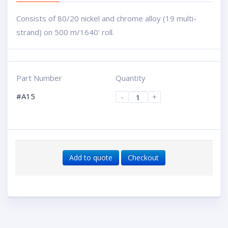
Consists of 80/20 nickel and chrome alloy (19 multi-
strand) on 500 m/1640' roll.
Part Number
Quantity
#A15
-
+
Add to quote
Checkout