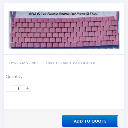
CP18-60V STRIP - FLEXIBLE CERAMIC PAD HEATER
Quantity
-
+
ADD TO QUOTE