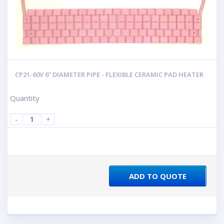
CP21-60V 6” DIAMETER PIPE - FLEXIBLE CERAMIC PAD HEATER
Quantity
-
+
ADD TO QUOTE