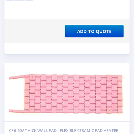
ADD TO QUOTE
CP6-60V THICK WALL PAD - FLEXIBLE CERAMIC PAD HEATER