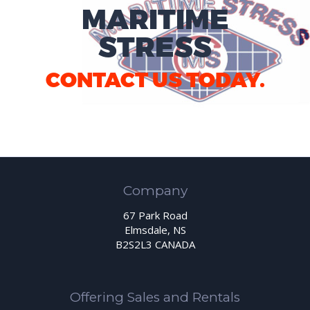
MARITIME
STRESS
CONTACT US TODAY.
Company
67 Park Road
Elmsdale, NS
B2S2L3 CANADA
Offering Sales and Rentals