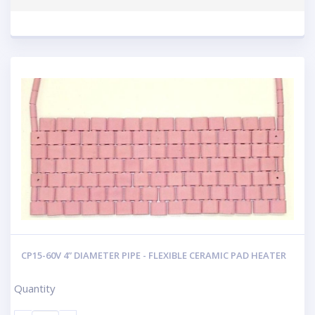
CP15-60V 4” DIAMETER PIPE - FLEXIBLE CERAMIC PAD HEATER
Quantity