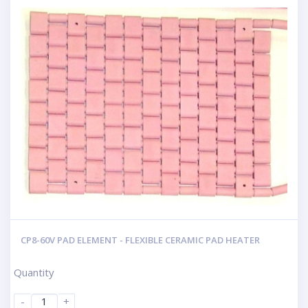
CP8-60V PAD ELEMENT - FLEXIBLE CERAMIC PAD HEATER
Quantity
-
+