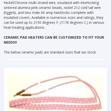
Nickel/Chrome multi-strand wire, insulated with interlocking
sintered alumina pink ceramic beads, nickel 212 cold tail wire
(tigged), and two male 60 amp twistlocks complete with
insulated covers. Available in numerous sizes and ratings, they
can be used up to 2150 degrees F. (1176 degrees C.) in various
heat treating applications.
CERAMIC PAD HEATERS CAN BE CUSTOMIZED TO FIT YOUR
NEEDS!!
The below ceramic pads are standard sizes that we stock