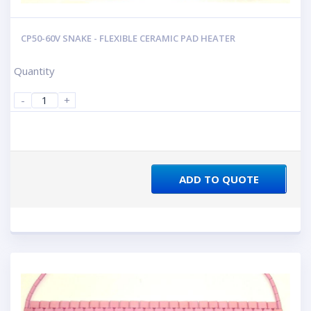
CP50-60V SNAKE - FLEXIBLE CERAMIC PAD HEATER
Quantity
-
+
ADD TO QUOTE