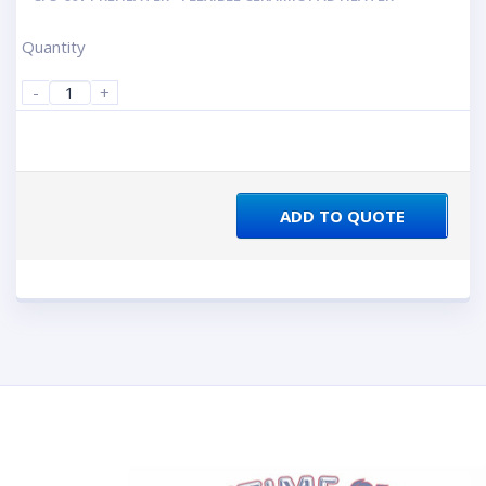
Quantity
-
+
ADD TO QUOTE