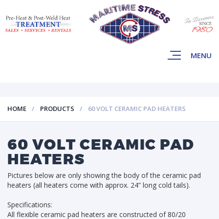
MENU
HOME
PRODUCTS
60 VOLT CERAMIC PAD HEATERS
60 VOLT CERAMIC PAD
HEATERS
Pictures below are only showing the body of the ceramic pad
heaters (all heaters come with approx. 24” long cold tails).
Specifications:
All flexible ceramic pad heaters are constructed of 80/20