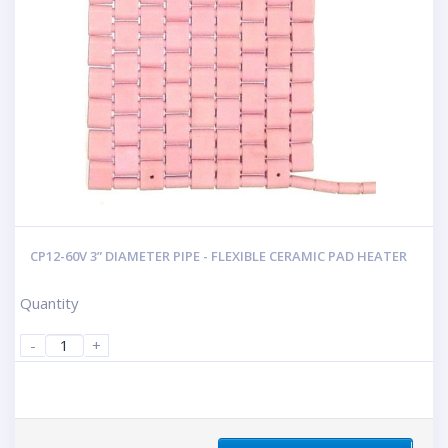
CP12-60V 3” DIAMETER PIPE - FLEXIBLE CERAMIC PAD HEATER
Quantity
-
+