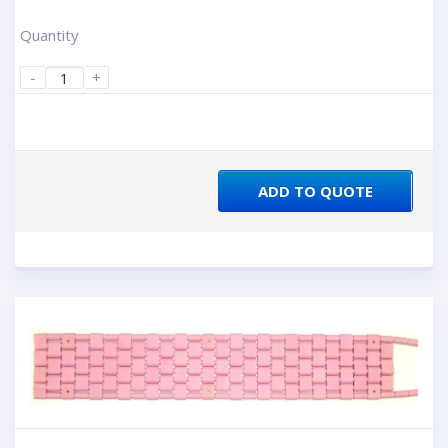
Quantity
-
+
ADD TO QUOTE