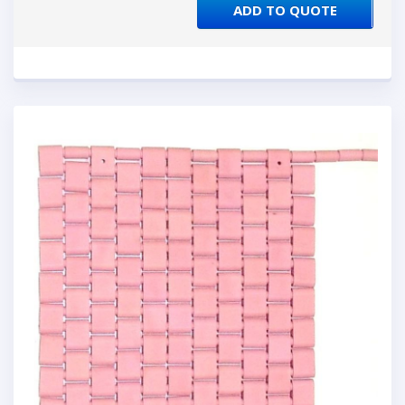
ADD TO QUOTE