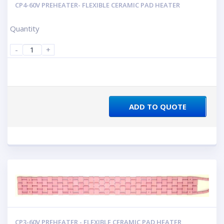
CP4-60V PREHEATER- FLEXIBLE CERAMIC PAD HEATER
Quantity
-
+
ADD TO QUOTE
CP3-60V PREHEATER - FLEXIBLE CERAMIC PAD HEATER