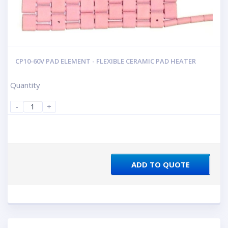
CP10-60V PAD ELEMENT - FLEXIBLE CERAMIC PAD HEATER
Quantity
-
+
ADD TO QUOTE