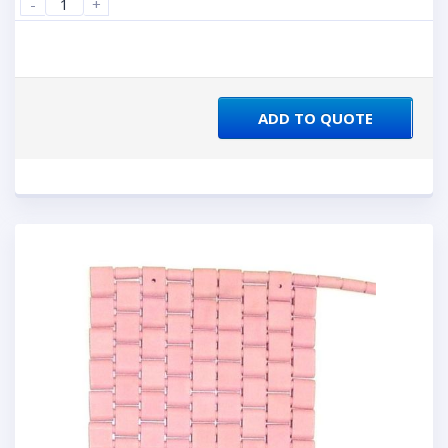
-
+
ADD TO QUOTE