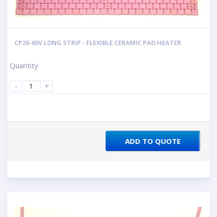
CP26-60V LONG STRIP - FLEXIBLE CERAMIC PAD HEATER
Quantity
-
+
ADD TO QUOTE