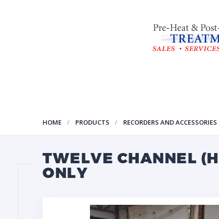
HOME
PRODUCTS
RECORDERS AND ACCESSORIES
TWELVE CHANNEL (H
ONLY