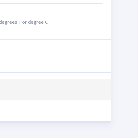
n degrees F or degree C