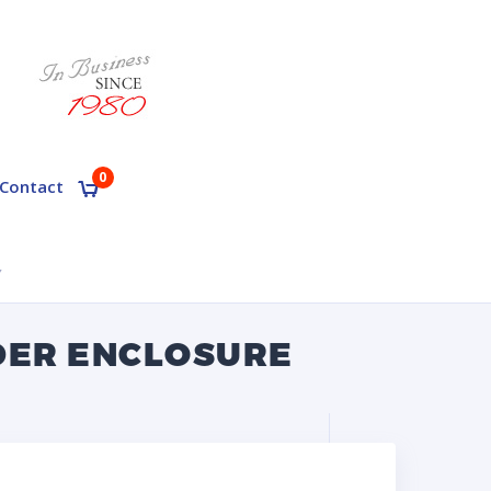
0
Contact
Y
DER ENCLOSURE