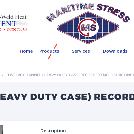
Home
Products
Services
Downloads
TWELVE CHANNEL (HEAVY DUTY CASE) RECORDER ENCLOSURE ONL
EAVY DUTY CASE) RECOR
Description