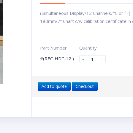
(Simultaneous Display/12 Channels/°C or °F)
180mm/7” Chart c/w calibration certificate i
Part Number
Quantity
#(REC-HDC-12 )
-
+
Add to quote
Checkout