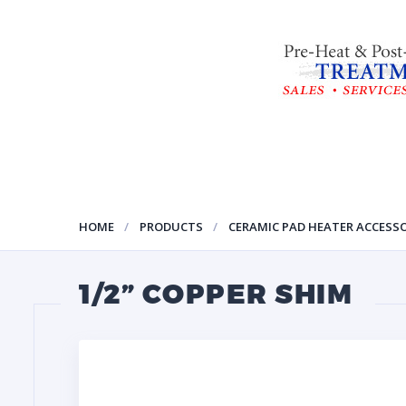
HOME
PRODUCTS
CERAMIC PAD HEATER ACCESSO
1/2” COPPER SHIM