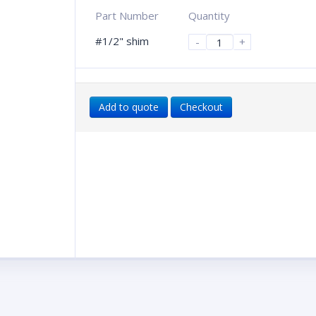
Part Number
Quantity
#1/2" shim
-
+
Add to quote
Checkout