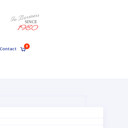
0
Contact