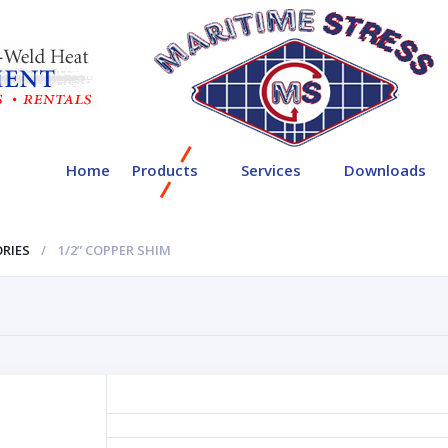
Home
Products
Services
Downloads
RIES
1/2” COPPER SHIM