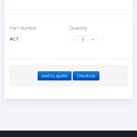
Part Number
Quantity
#CT
-
+
Add to quote
Checkout