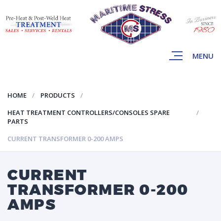
MENU
HOME
PRODUCTS
HEAT TREATMENT CONTROLLERS/CONSOLES SPARE
PARTS
CURRENT TRANSFORMER 0-200 AMPS
CURRENT
TRANSFORMER 0-200
AMPS