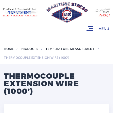
MENU
HOME
PRODUCTS
TEMPERATURE MEASUREMENT
THERMOCOUPLE EXTENSION WIRE (1000’)
THERMOCOUPLE
EXTENSION WIRE
(1000’)