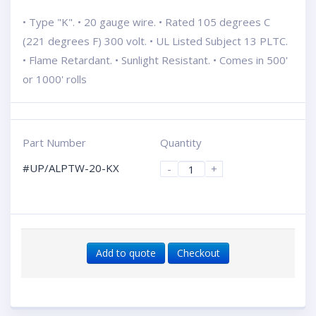
• Type "K". • 20 gauge wire. • Rated 105 degrees C
(221 degrees F) 300 volt. • UL Listed Subject 13 PLTC.
• Flame Retardant. • Sunlight Resistant. • Comes in 500'
or 1000' rolls
Part Number
Quantity
#UP/ALPTW-20-KX
-
+
Add to quote
Checkout