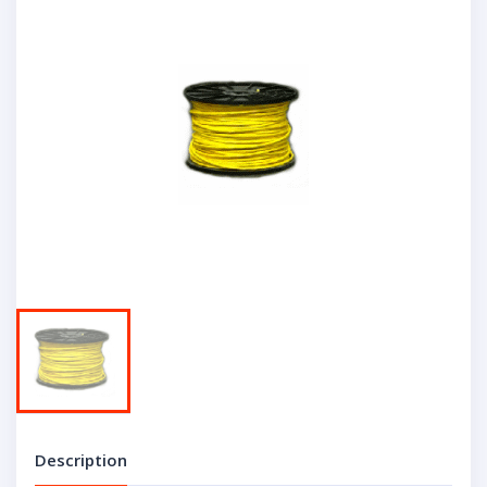
Description