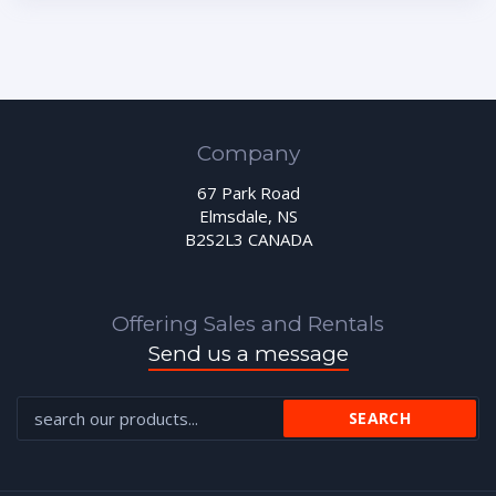
Company
67 Park Road
Elmsdale, NS
B2S2L3 CANADA
Offering Sales and Rentals
Send us a message