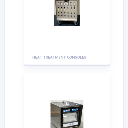
HEAT TREATMENT CONSOLES