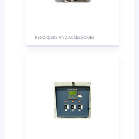
RECORDERS AND ACCESSORIES