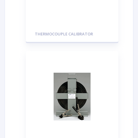
THERMOCOUPLE CALIBRATOR