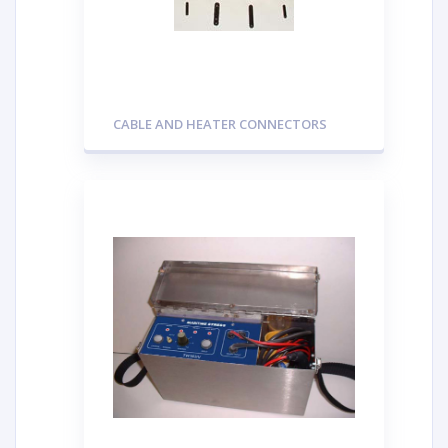
CABLE AND HEATER CONNECTORS