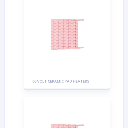
60 VOLT CERAMIC PAD HEATERS