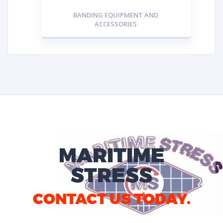
BANDING EQUIPMENT AND
ACCESSORIES
MARITIME
STRESS
CONTACT US TODAY.