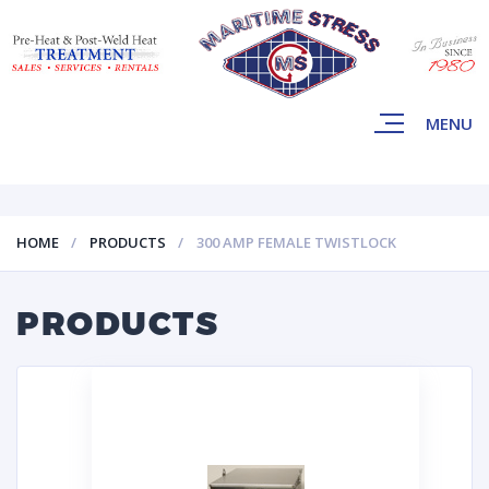
MENU
HOME
PRODUCTS
300 AMP FEMALE TWISTLOCK
PRODUCTS