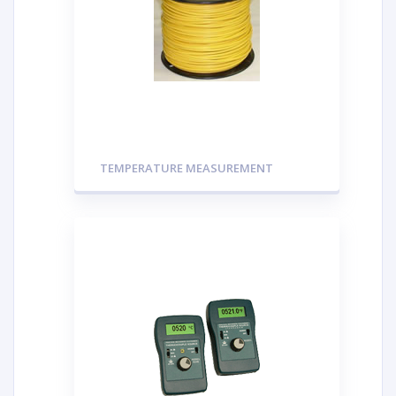
TEMPERATURE MEASUREMENT