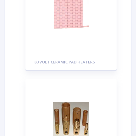
80 VOLT CERAMIC PAD HEATERS