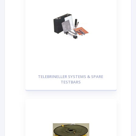
TELEBRINELLER SYSTEMS & SPARE
TESTBARS