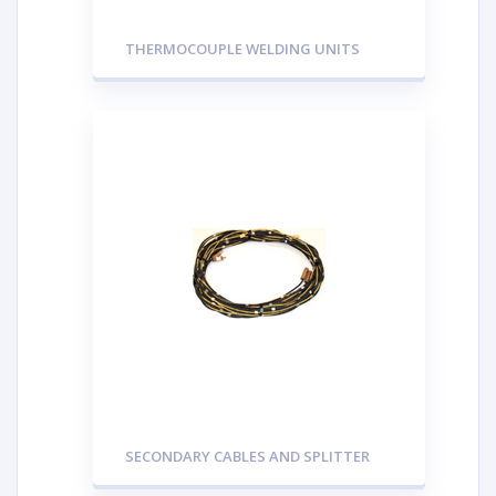
THERMOCOUPLE WELDING UNITS
SECONDARY CABLES AND SPLITTER