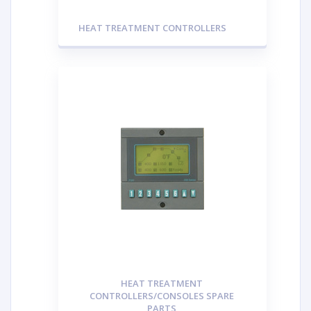
HEAT TREATMENT CONTROLLERS
HEAT TREATMENT
CONTROLLERS/CONSOLES SPARE
PARTS