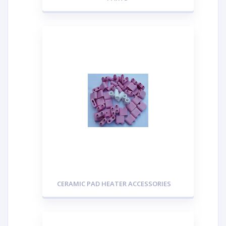
CERAMIC PAD HEATER ACCESSORIES