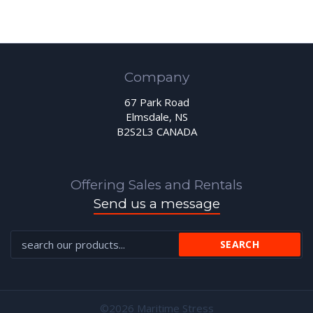
Company
67 Park Road
Elmsdale, NS
B2S2L3 CANADA
Offering Sales and Rentals
Send us a message
©2026 Maritime Stress