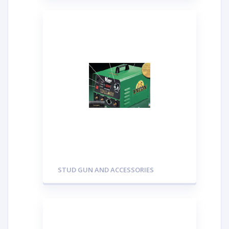
STUD GUN AND ACCESSORIES