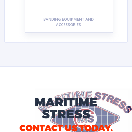
BANDING EQUIPMENT AND
ACCESSORIES
MARITIME
STRESS
CONTACT US TODAY.