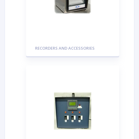
RECORDERS AND ACCESSORIES