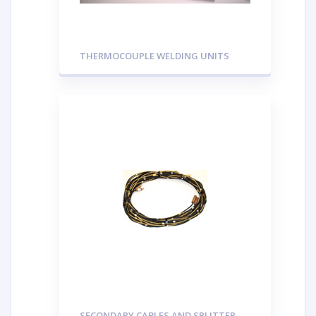
THERMOCOUPLE WELDING UNITS
SECONDARY CABLES AND SPLITTER