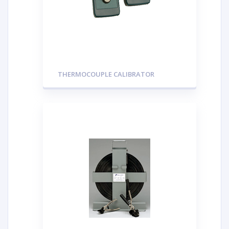
THERMOCOUPLE CALIBRATOR