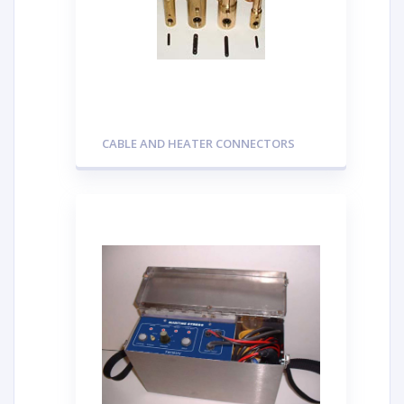
CABLE AND HEATER CONNECTORS