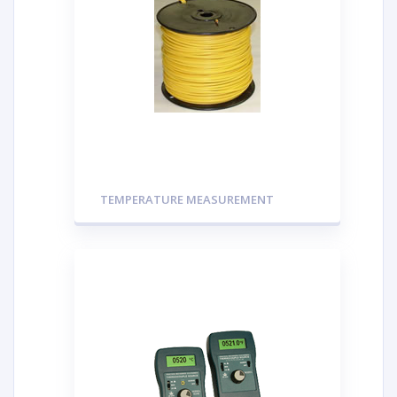
TEMPERATURE MEASUREMENT