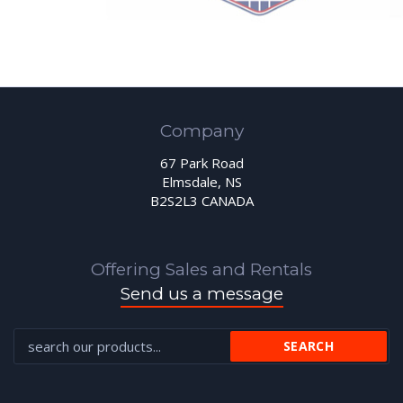
Company
67 Park Road
Elmsdale, NS
B2S2L3 CANADA
Offering Sales and Rentals
Send us a message