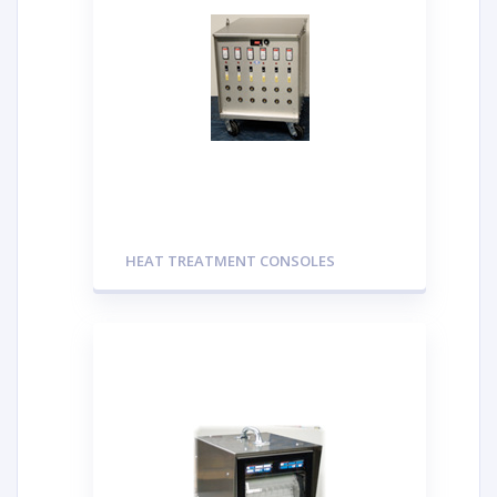
HEAT TREATMENT CONSOLES