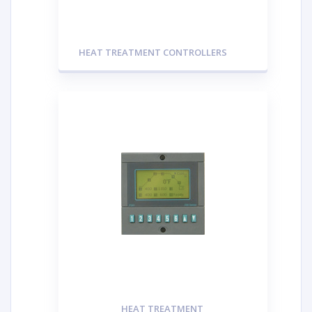
HEAT TREATMENT CONTROLLERS
HEAT TREATMENT