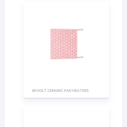
60 VOLT CERAMIC PAD HEATERS