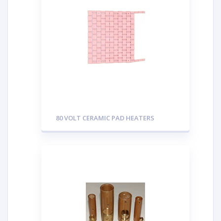
80 VOLT CERAMIC PAD HEATERS