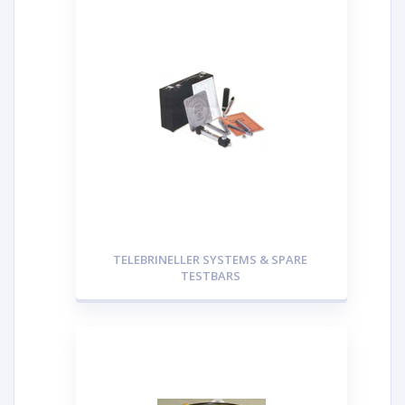
TELEBRINELLER SYSTEMS & SPARE
TESTBARS