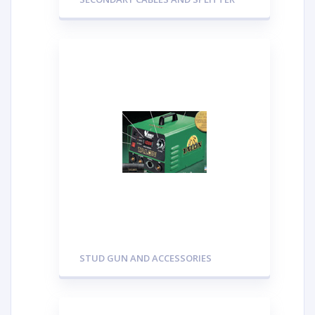
STUD GUN AND ACCESSORIES