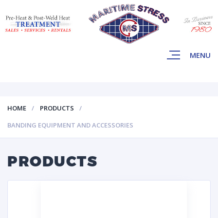
MENU
HOME
PRODUCTS
BANDING EQUIPMENT AND ACCESSORIES
PRODUCTS