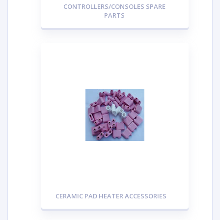
CONTROLLERS/CONSOLES SPARE
PARTS
CERAMIC PAD HEATER ACCESSORIES