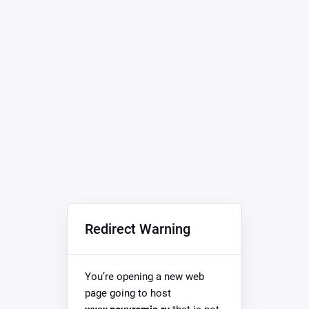
Redirect Warning
You’re opening a new web
page going to host