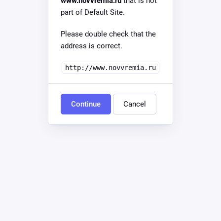
www.novvremia.ru
that is not
part of Default Site.
Please double check that the
address is correct.
http://www.novvremia.ru
Continue
Cancel