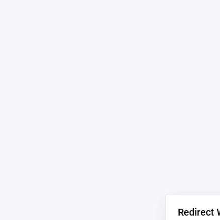
Redirect