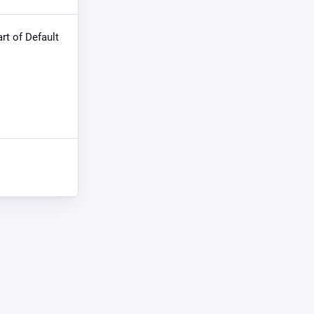
art of Default