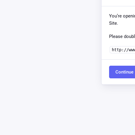
You’re openi
Site.
Please doubl
http://ww
Continue