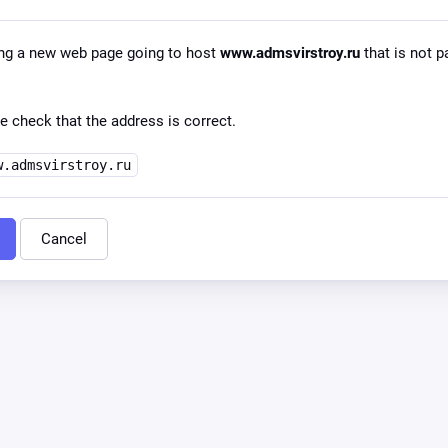
ng a new web page going to host
www.admsvirstroy.ru
that is not p
e check that the address is correct.
w.admsvirstroy.ru
Cancel