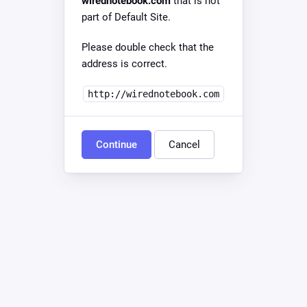
wirednotebook.com
that is not
part of Default Site.
Please double check that the
address is correct.
http://wirednotebook.com
Continue
Cancel