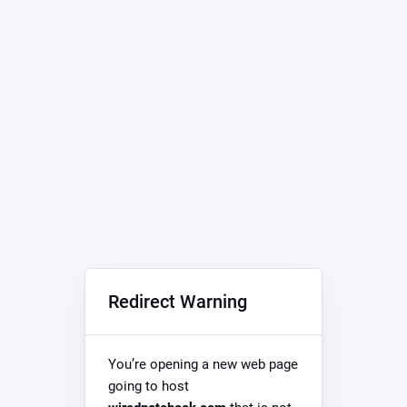
Redirect Warning
You’re opening a new web page
going to host