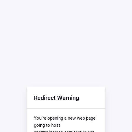
Redirect Warning
You’re opening a new web page
going to host