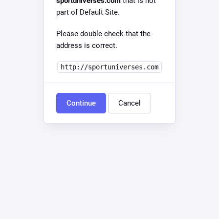
sportuniverses.com
that is not
part of Default Site.
Please double check that the
address is correct.
http://sportuniverses.com
Continue
Cancel