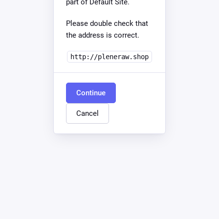
part of Default Site.
Please double check that
the address is correct.
http://pleneraw.shop
Continue
Cancel