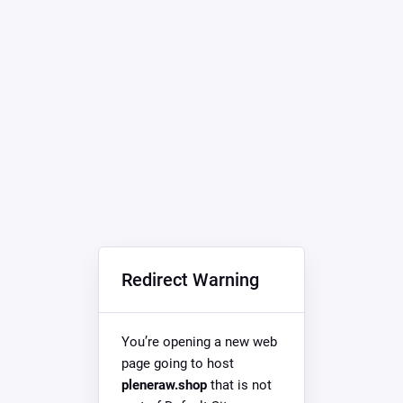
Redirect Warning
You’re opening a new web
page going to host
pleneraw.shop
that is not