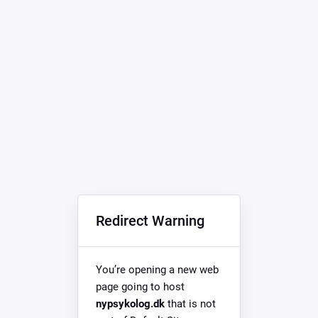
Redirect Warning
You’re opening a new web
page going to host
nypsykolog.dk
that is not