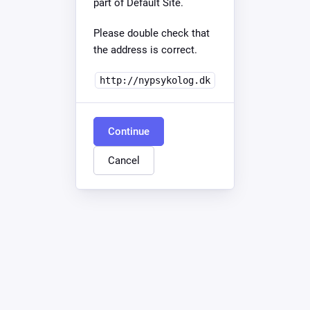
part of Default Site.
Please double check that
the address is correct.
http://nypsykolog.dk
Continue
Cancel