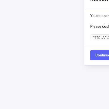
You’re ope
Please doub
http://l
Continu