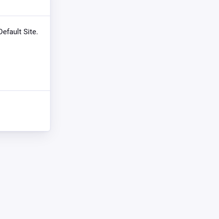
Default Site.