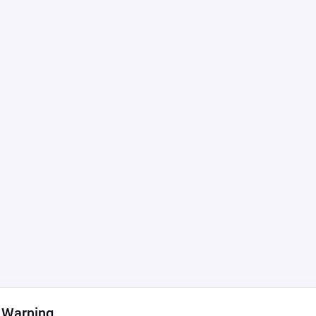
 Warning