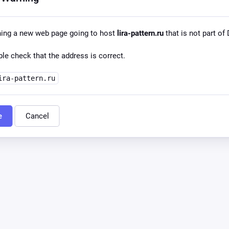
ning a new web page going to host
lira-pattern.ru
that is not part of 
le check that the address is correct.
ira-pattern.ru
e
Cancel