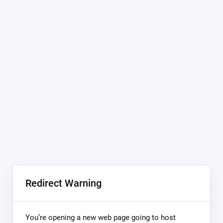
Redirect Warning
You’re opening a new web page going to host