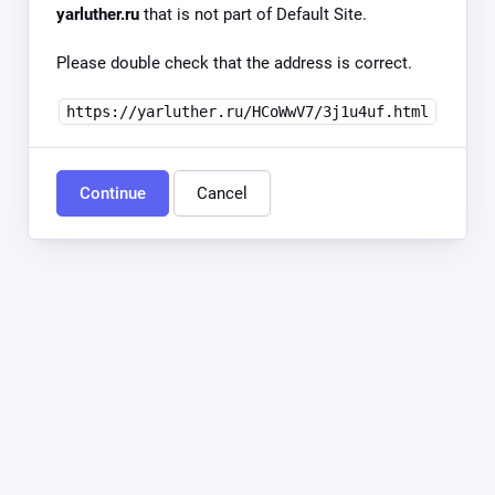
yarluther.ru
that is not part of Default Site.
Please double check that the address is correct.
https://yarluther.ru/HCoWwV7/3j1u4uf.html
Continue
Cancel