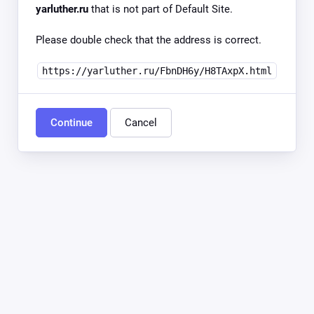
yarluther.ru
that is not part of Default Site.
Please double check that the address is correct.
https://yarluther.ru/FbnDH6y/H8TAxpX.html
Continue
Cancel