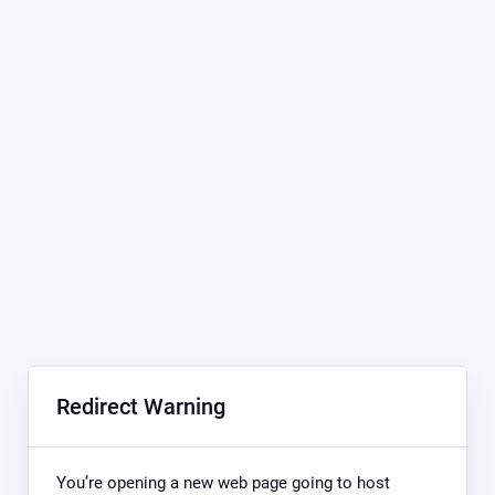
Redirect Warning
You’re opening a new web page going to host