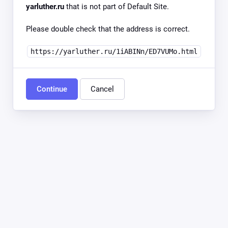
yarluther.ru
that is not part of Default Site.
Please double check that the address is correct.
https://yarluther.ru/1iABINn/ED7VUMo.html
Continue
Cancel