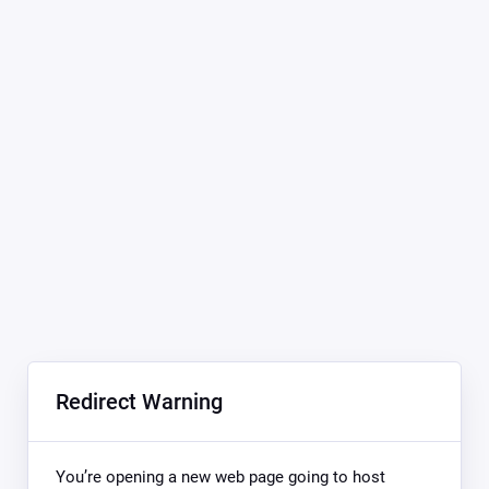
Redirect Warning
You’re opening a new web page going to host