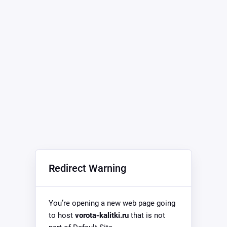
Redirect Warning
You’re opening a new web page going
to host
vorota-kalitki.ru
that is not