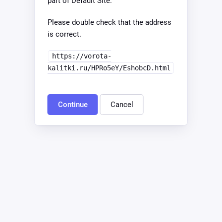
part of Default Site.
Please double check that the address
is correct.
https://vorota-
kalitki.ru/HPRo5eY/EshobcD.html
Continue
Cancel