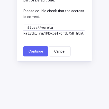
part of Default Site.
Please double check that the address
is correct.
https://vorota-
kalitki.ru/HMOxp0I/CrtL75H.html
Continue
Cancel