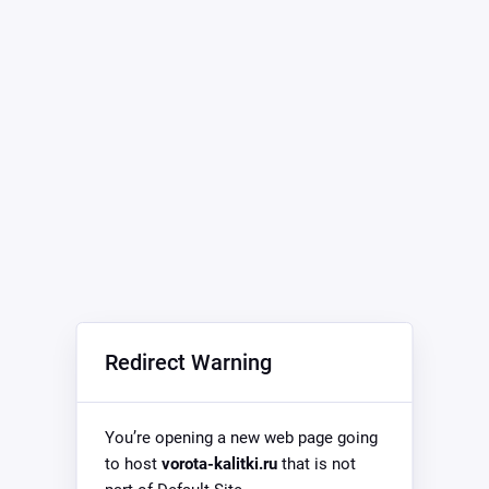
Redirect Warning
You’re opening a new web page going
to host
vorota-kalitki.ru
that is not