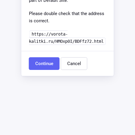
part of Default Site.
Please double check that the address
is correct.
https://vorota-
kalitki.ru/HMOxp0I/BDFfz72.html
Continue
Cancel