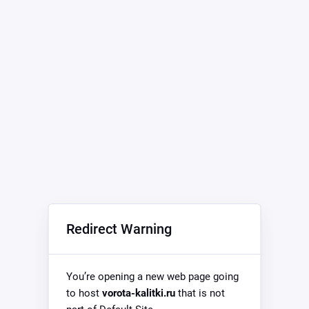
Redirect Warning
You’re opening a new web page going
to host
vorota-kalitki.ru
that is not