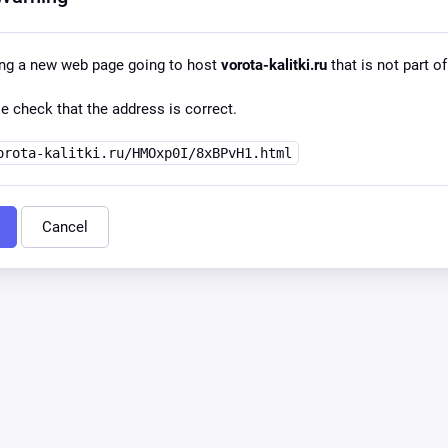
ing a new web page going to host
vorota-kalitki.ru
that is not part of
e check that the address is correct.
orota-kalitki.ru/HMOxp0I/8xBPvH1.html
Cancel