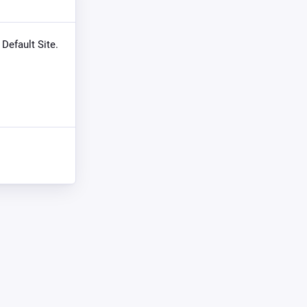
 Default Site.