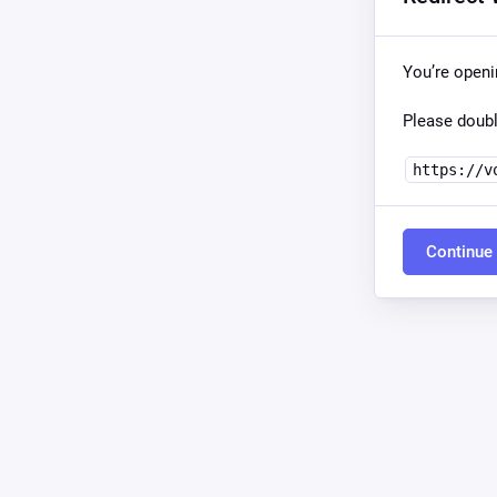
You’re open
Please doubl
https://v
Continue