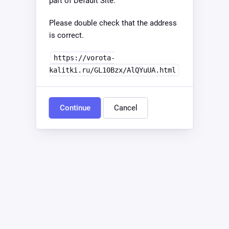
part of Default Site.
Please double check that the address
is correct.
https://vorota-
kalitki.ru/GL10Bzx/AlQYuUA.html
Continue
Cancel