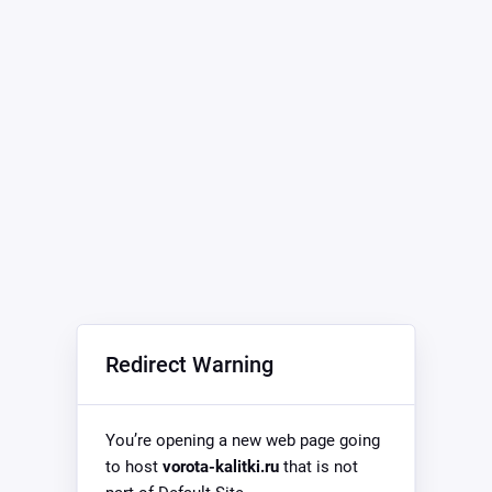
Redirect Warning
You’re opening a new web page going
to host
vorota-kalitki.ru
that is not