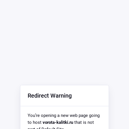
Redirect Warning
You’re opening a new web page going
to host
vorota-kalitki.ru
that is not