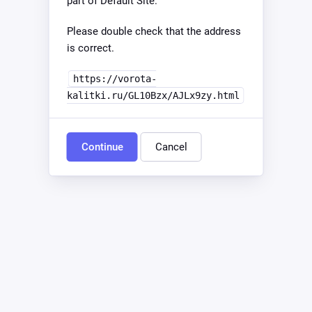
part of Default Site.
Please double check that the address
is correct.
https://vorota-
kalitki.ru/GL10Bzx/AJLx9zy.html
Continue
Cancel