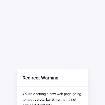
Redirect Warning
You’re opening a new web page going
to host
vorota-kalitki.ru
that is not