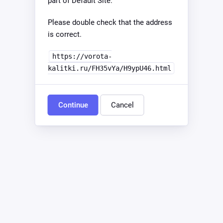
part of Default Site.
Please double check that the address
is correct.
https://vorota-
kalitki.ru/FH35vYa/H9ypU46.html
Continue
Cancel