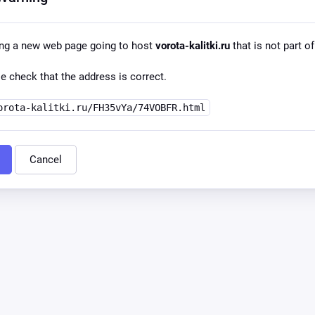
ing a new web page going to host
vorota-kalitki.ru
that is not part of
e check that the address is correct.
orota-kalitki.ru/FH35vYa/74VOBFR.html
Cancel