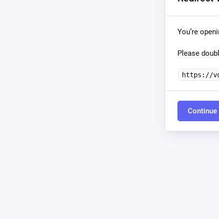
You’re open
Please doubl
https://v
Continue