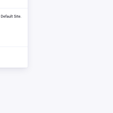
 Default Site.