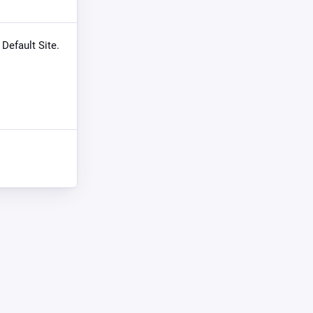
 Default Site.