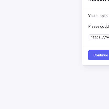
You’re open
Please doubl
https://v
Continue