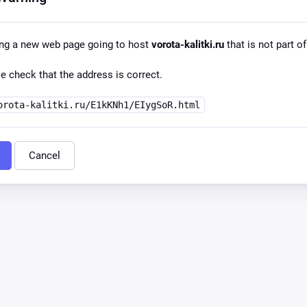
ing a new web page going to host
vorota-kalitki.ru
that is not part of
e check that the address is correct.
orota-kalitki.ru/E1kKNh1/EIygSoR.html
Cancel