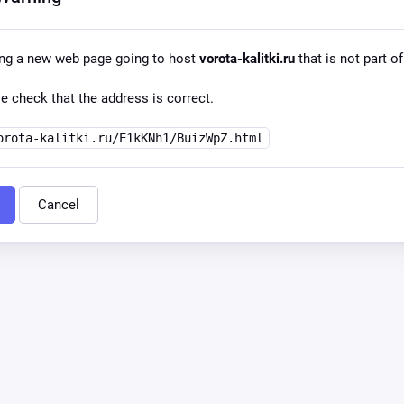
ing a new web page going to host
vorota-kalitki.ru
that is not part of
e check that the address is correct.
orota-kalitki.ru/E1kKNh1/BuizWpZ.html
Cancel