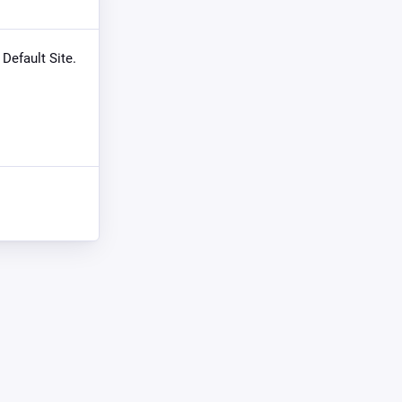
 Default Site.