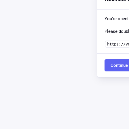
You’re open
Please doubl
https://v
Continue