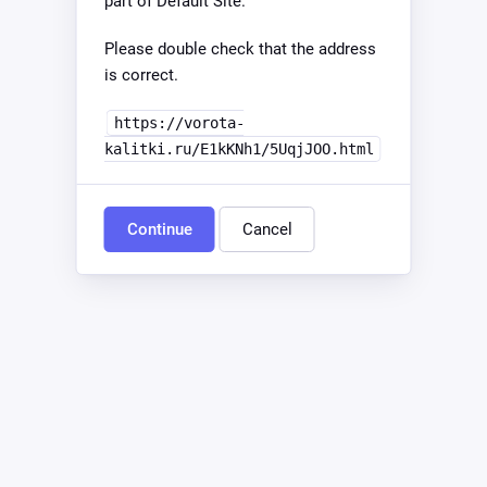
part of Default Site.
Please double check that the address
is correct.
https://vorota-
kalitki.ru/E1kKNh1/5UqjJOO.html
Continue
Cancel