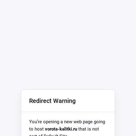
Redirect Warning
You’re opening a new web page going
to host
vorota-kalitki.ru
that is not