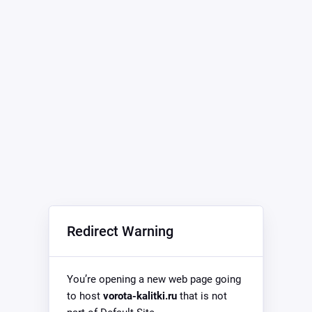
Redirect Warning
You’re opening a new web page going
to host
vorota-kalitki.ru
that is not