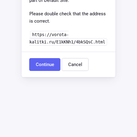
part of Default Site.
Please double check that the address
is correct.
https://vorota-
kalitki.ru/E1kKNh1/4bkSQsC.html
Continue
Cancel