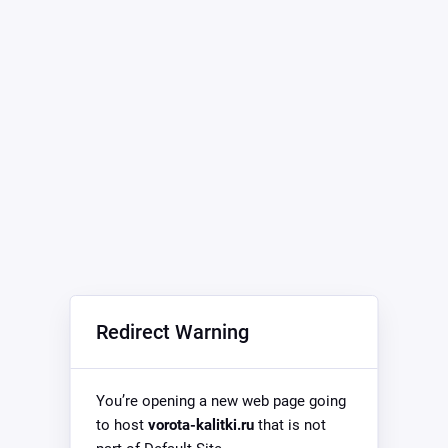
Redirect Warning
You’re opening a new web page going
to host
vorota-kalitki.ru
that is not