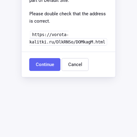
part of Default Site.
Please double check that the address
is correct.
https://vorota-
kalitki.ru/DlkRNSo/DOMkagM.html
Continue
Cancel