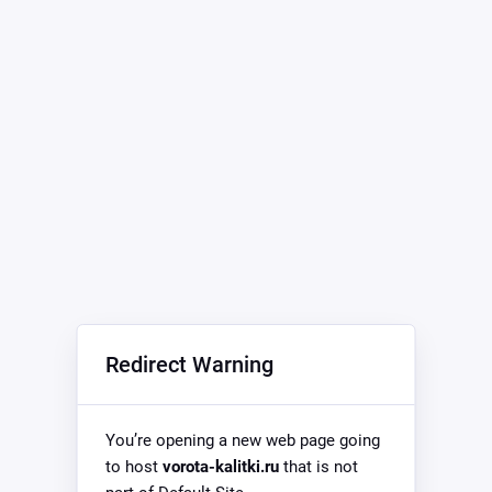
Redirect Warning
You’re opening a new web page going
to host
vorota-kalitki.ru
that is not