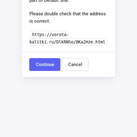
part of Default Site.
Please double check that the address
is correct.
https://vorota-
kalitki.ru/DlkRNSo/8Ka2Hze.html
Continue
Cancel