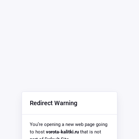
Redirect Warning
You’re opening a new web page going
to host
vorota-kalitki.ru
that is not