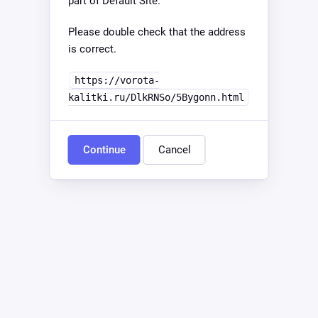
part of Default Site.
Please double check that the address
is correct.
https://vorota-
kalitki.ru/DlkRNSo/5Bygonn.html
Continue
Cancel