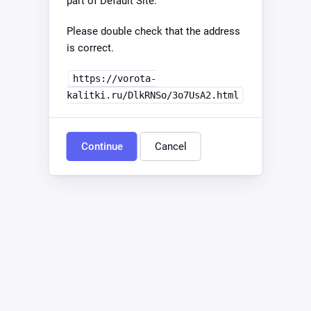
part of Default Site.
Please double check that the address
is correct.
https://vorota-
kalitki.ru/DlkRNSo/3o7UsA2.html
Continue
Cancel