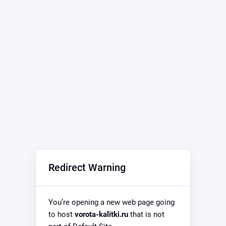
Redirect Warning
You’re opening a new web page going
to host
vorota-kalitki.ru
that is not