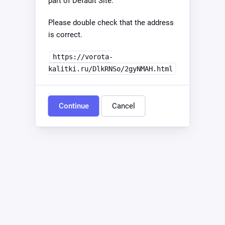
part of Default Site.
Please double check that the address
is correct.
https://vorota-
kalitki.ru/DlkRNSo/2gyNMAH.html
Continue
Cancel