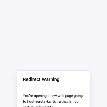
Redirect Warning
You’re opening a new web page going
to host
vorota-kalitki.ru
that is not