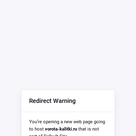
Redirect Warning
You’re opening a new web page going
to host
vorota-kalitki.ru
that is not