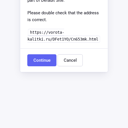
part of Default Site.
Please double check that the address
is correct.
https://vorota-
kalitki.ru/DFet1YO/Cn653mk.html
Continue
Cancel