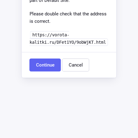
part of Default Site.
Please double check that the address
is correct.
https://vorota-
kalitki.ru/DFet1YO/9obWjKT.html
Continue
Cancel