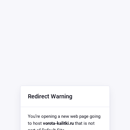
Redirect Warning
You’re opening a new web page going
to host
vorota-kalitki.ru
that is not