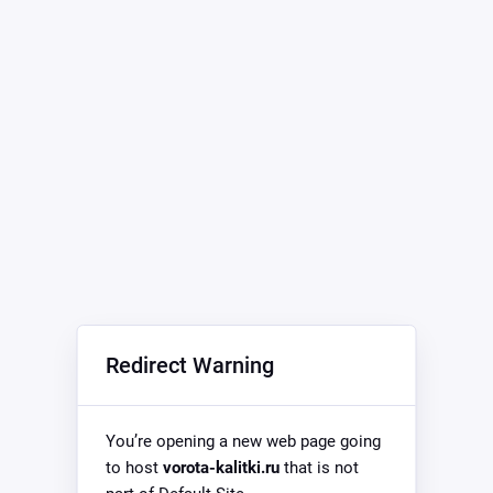
Redirect Warning
You’re opening a new web page going
to host
vorota-kalitki.ru
that is not