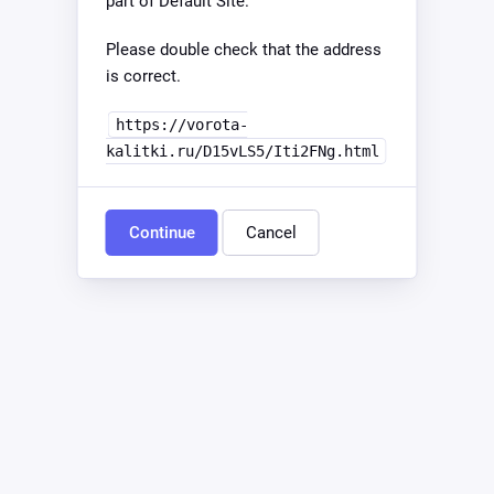
part of Default Site.
Please double check that the address
is correct.
https://vorota-
kalitki.ru/D15vLS5/Iti2FNg.html
Continue
Cancel