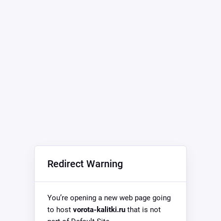
Redirect Warning
You’re opening a new web page going
to host
vorota-kalitki.ru
that is not