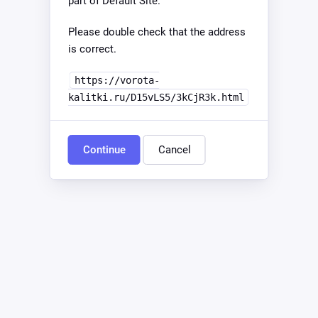
part of Default Site.
Please double check that the address
is correct.
https://vorota-
kalitki.ru/D15vLS5/3kCjR3k.html
Continue
Cancel