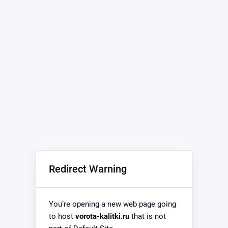
Redirect Warning
You’re opening a new web page going
to host
vorota-kalitki.ru
that is not