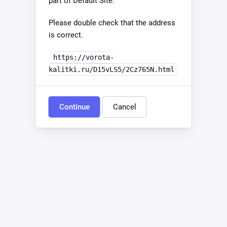
part of Default Site.
Please double check that the address
is correct.
https://vorota-
kalitki.ru/D15vLS5/2Cz765N.html
Continue
Cancel