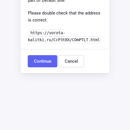
part of Default Site.
Please double check that the address
is correct.
https://vorota-
kalitki.ru/CcP3t8X/COmPTLT.html
Continue
Cancel