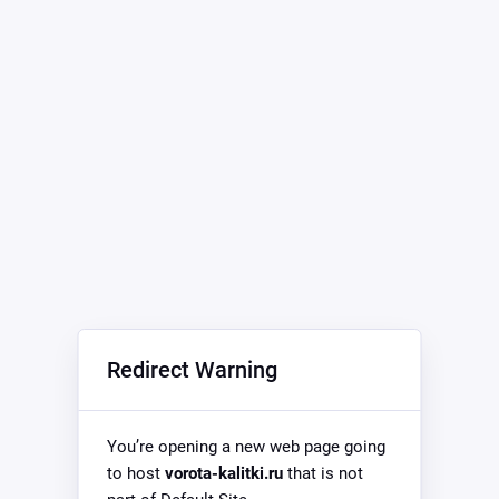
Redirect Warning
You’re opening a new web page going
to host
vorota-kalitki.ru
that is not