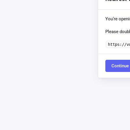
You’re open
Please doubl
https://v
Continue