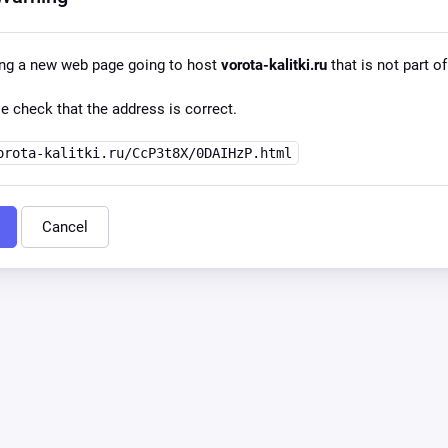
ing a new web page going to host
vorota-kalitki.ru
that is not part of
e check that the address is correct.
orota-kalitki.ru/CcP3t8X/0DAIHzP.html
Cancel