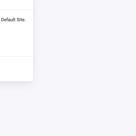
 Default Site.