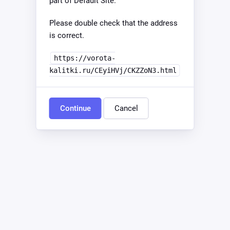
part of Default Site.
Please double check that the address
is correct.
https://vorota-
kalitki.ru/CEyiHVj/CKZZoN3.html
Continue
Cancel