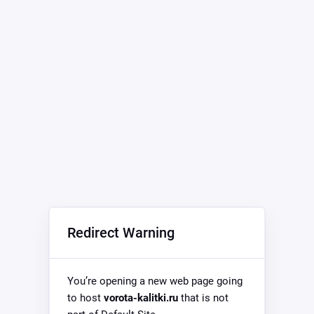
Redirect Warning
You’re opening a new web page going
to host
vorota-kalitki.ru
that is not