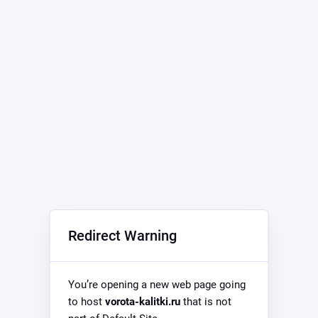
Redirect Warning
You’re opening a new web page going
to host
vorota-kalitki.ru
that is not