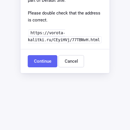
part of Default Site.
Please double check that the address
is correct.
https://vorota-
kalitki.ru/CEyiHVj/77TBNvH.html
Continue
Cancel