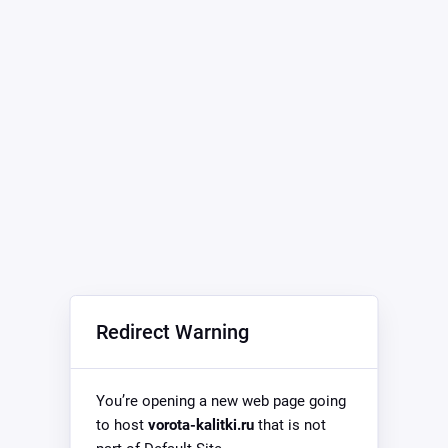
Redirect Warning
You’re opening a new web page going
to host
vorota-kalitki.ru
that is not