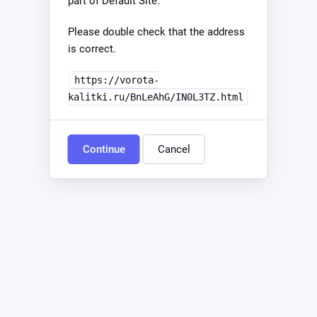
part of Default Site.
Please double check that the address
is correct.
https://vorota-
kalitki.ru/BnLeAhG/IN0L3TZ.html
Continue
Cancel