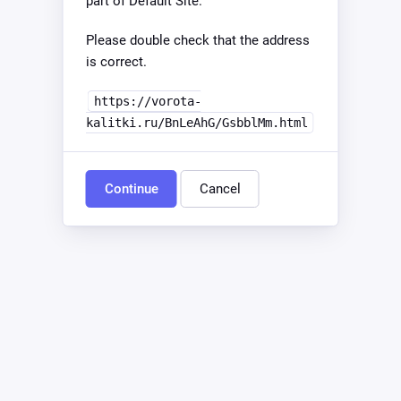
part of Default Site.
Please double check that the address
is correct.
https://vorota-
kalitki.ru/BnLeAhG/GsbblMm.html
Continue
Cancel