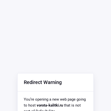
Redirect Warning
You’re opening a new web page going
to host
vorota-kalitki.ru
that is not