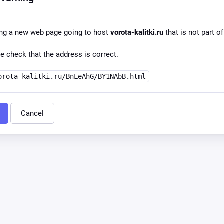
ing a new web page going to host
vorota-kalitki.ru
that is not part of
e check that the address is correct.
orota-kalitki.ru/BnLeAhG/BY1NAbB.html
Cancel