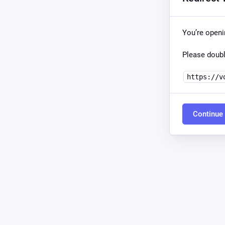
You’re open
Please doubl
https://v
Continue