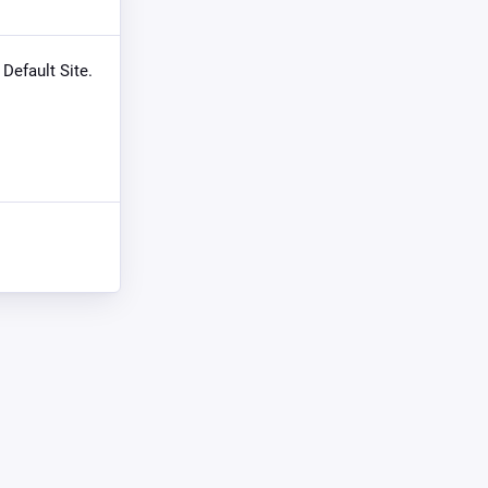
 Default Site.