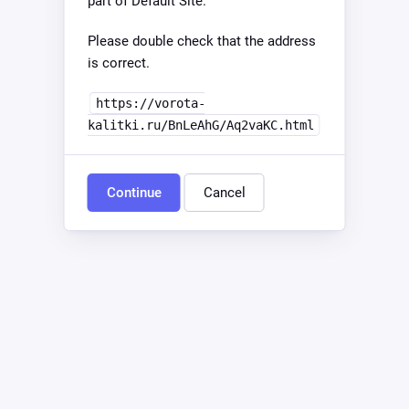
part of Default Site.
Please double check that the address
is correct.
https://vorota-
kalitki.ru/BnLeAhG/Aq2vaKC.html
Continue
Cancel