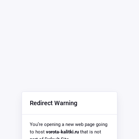
Redirect Warning
You’re opening a new web page going
to host
vorota-kalitki.ru
that is not